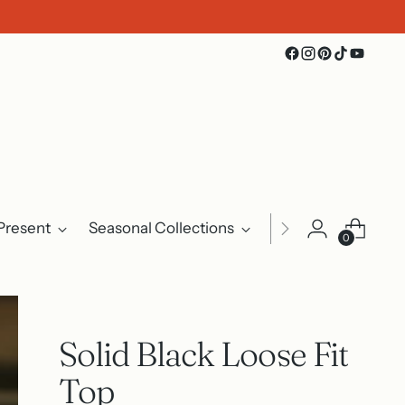
Present
Seasonal Collections
Events
About U
0
Solid Black Loose Fit
Top