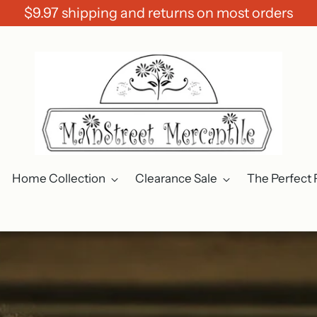
$9.97 shipping and returns on most orders
Home Collection
Clearance Sale
The Perfect 