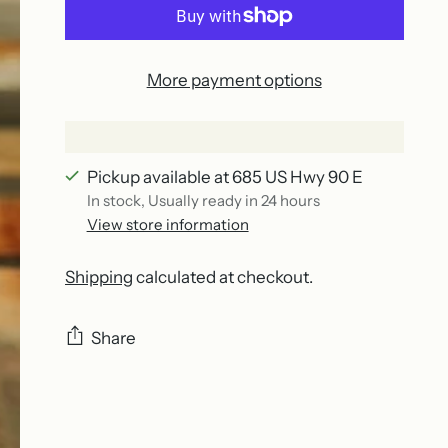
More payment options
Pickup available at 685 US Hwy 90 E
In stock, Usually ready in 24 hours
View store information
Shipping
calculated at checkout.
Share
Adding
product
to