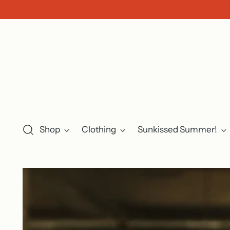
Shop
Clothing
Sunkissed Summer!