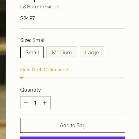
L&B
SKU: T0714BLKS
Regular
$24.97
price
Size:
Small
Small
Medium
Large
Only 1 left. Order soon!
Quantity
Quantity
Add to Bag