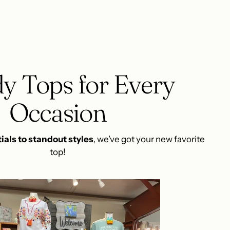
y Tops for Every
Occasion
ials to standout styles
, we’ve got your new favorite
top!