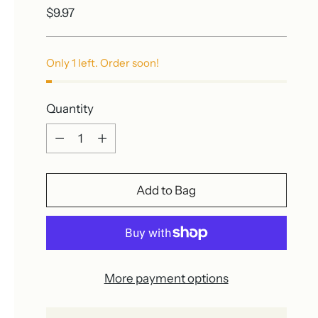
Regular
$9.97
price
Only 1 left. Order soon!
Quantity
Quantity
Add to Bag
More payment options