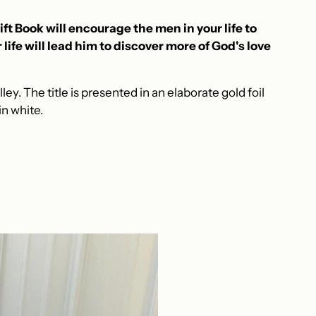
ft Book will encourage the men in your life to
life will lead him to discover more of God's love
ley. The title is presented in an elaborate gold foil
n white.