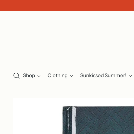
Shop
Clothing
Sunkissed Summer!