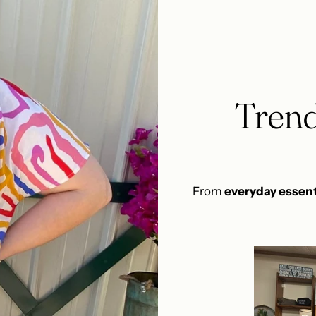
Trend
From
everyday essent