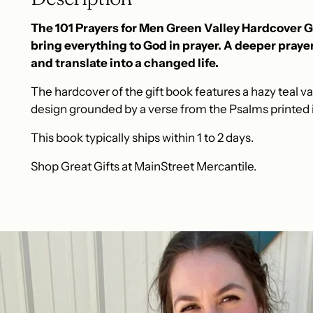
The 101 Prayers for Men Green Valley Hardcover Gi
bring everything to God in prayer. A deeper prayer 
and translate into a changed life.
The hardcover of the gift book features a hazy teal val
design grounded by a verse from the Psalms printed i
This book typically ships within 1 to 2 days.
Shop Great Gifts at MainStreet Mercantile.