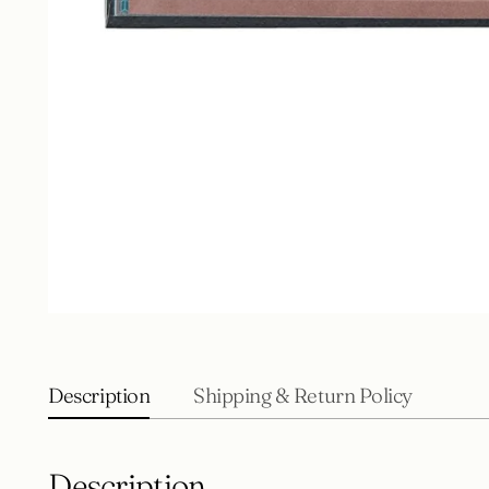
Description
Shipping & Return Policy
Description