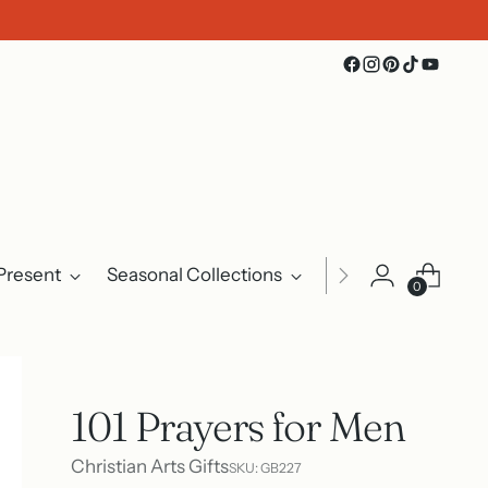
Present
Seasonal Collections
Events
About U
0
101 Prayers for Men
Christian Arts Gifts
SKU: GB227