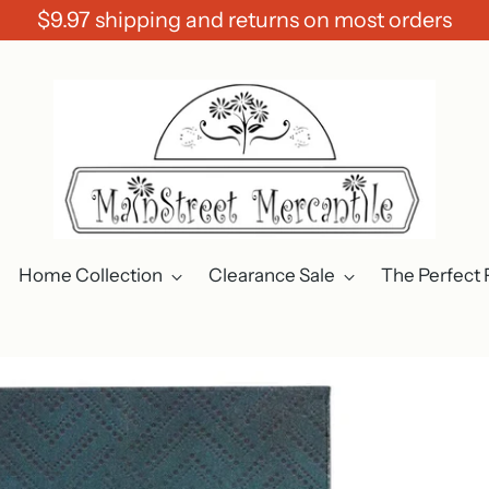
$9.97 shipping and returns on most orders
Home Collection
Clearance Sale
The Perfect 