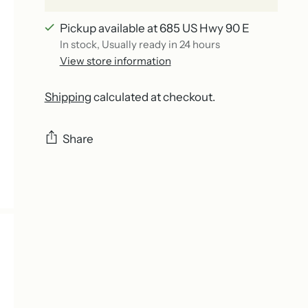
Pickup available at 685 US Hwy 90 E
In stock, Usually ready in 24 hours
View store information
Shipping
calculated at checkout.
Share
Adding
product
to
your
cart