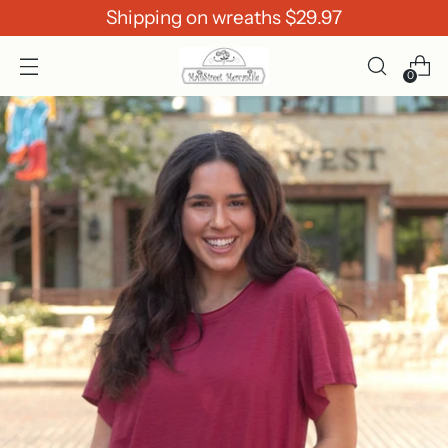
Shipping on wreaths $29.97
0