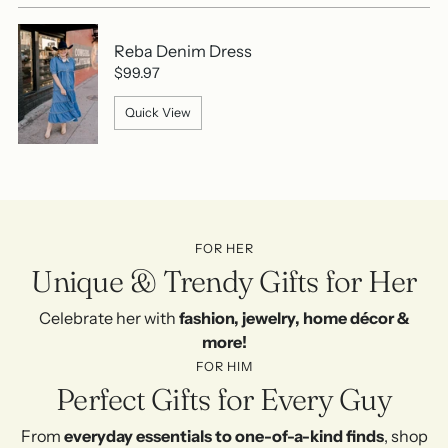
Reba Denim Dress
$99.97
Quick View
FOR HER
Unique & Trendy Gifts for Her
Celebrate her with
fashion, jewelry, home décor &
more!
FOR HIM
Perfect Gifts for Every Guy
From
everyday essentials to one-of-a-kind finds
, shop