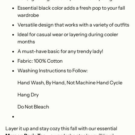
Essential black color adds a fresh pop to your fall
wardrobe
Versatile design that works with a variety of outfits
Ideal for casual wear or layering during cooler
months
A must-have basic for any trendy lady!
Fabric: 100% Cotton
Washing Instructions to Follow:
Hand Wash, By Hand, Not Machine Hand Cycle
Hang Dry
Do Not Bleach
Layer it up and stay cozy this fall with our essential