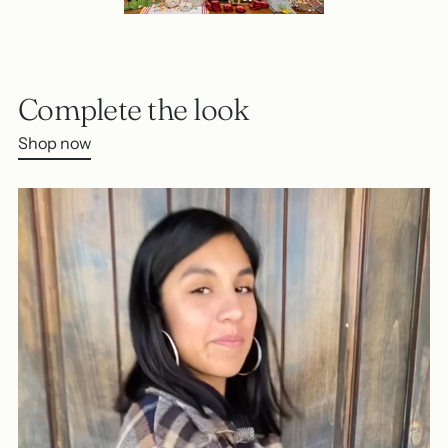
Complete the look
Shop now