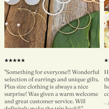
"Something for everyone!! Wonderful
H
selection of earrings and unique gifts.
t
Plus size clothing is always a nice
h
surprise! Was given a warm welcome
c
and great customer service. Will
– 
definitely make the trip back!!."