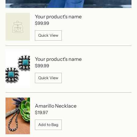
Your product's name
$99.99
Quick View
Your product's name
$99.99
Quick View
Amarillo Necklace
$19.97
Add to Bag