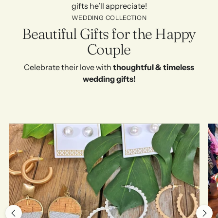
gifts he’ll appreciate!
WEDDING COLLECTION
Beautiful Gifts for the Happy
Couple
Celebrate their love with
thoughtful & timeless
wedding gifts!