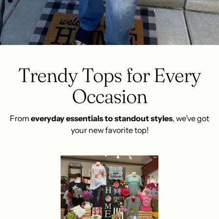
Trendy Tops for Every
Occasion
From
everyday essentials to standout styles
, we’ve got
your new favorite top!