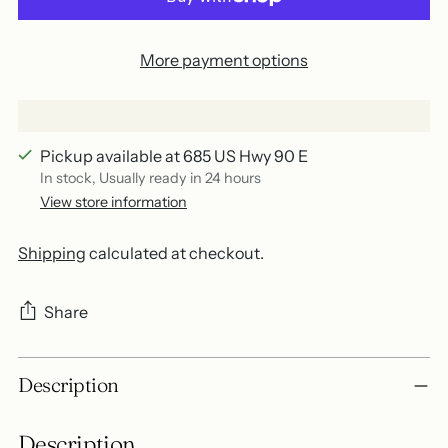
More payment options
Pickup available at 685 US Hwy 90 E
In stock, Usually ready in 24 hours
View store information
Shipping
calculated at checkout.
Share
Adding
Description
product
to
Description
your