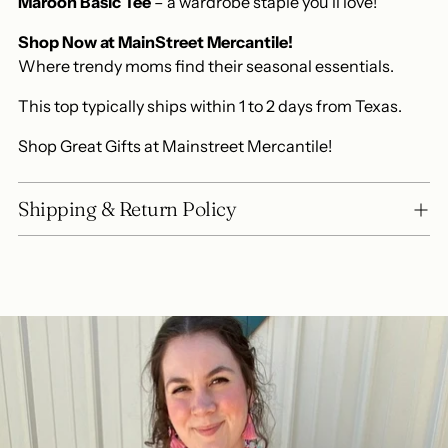
Maroon Basic Tee
– a wardrobe staple you'll love!
Shop Now at MainStreet Mercantile!
Where trendy moms find their seasonal essentials.
This top typically ships within 1 to 2 days from Texas.
Shop Great Gifts at Mainstreet Mercantile!
Shipping & Return Policy