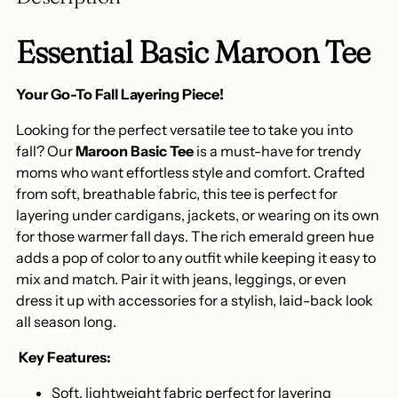
cart
Essential Basic Maroon Tee
Your Go-To Fall Layering Piece!
Looking for the perfect versatile tee to take you into
fall? Our
Maroon Basic Tee
is a must-have for trendy
moms who want effortless style and comfort. Crafted
from soft, breathable fabric, this tee is perfect for
layering under cardigans, jackets, or wearing on its own
for those warmer fall days. The rich emerald green hue
adds a pop of color to any outfit while keeping it easy to
mix and match. Pair it with jeans, leggings, or even
dress it up with accessories for a stylish, laid-back look
all season long.
️
Key Features:
Soft, lightweight fabric perfect for layering