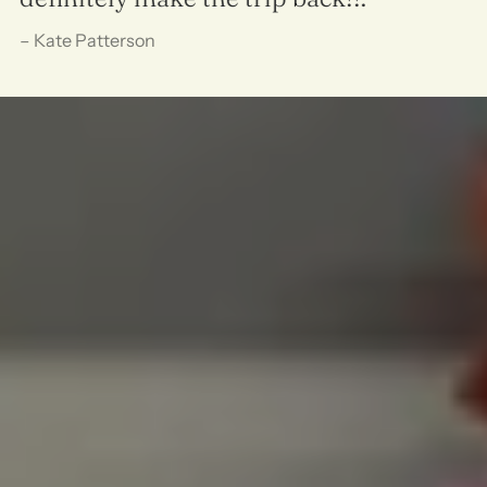
– Kate Patterson