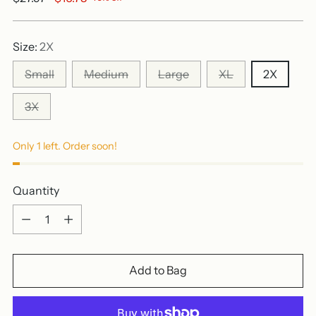
price
Size:
2X
Small
Medium
Large
XL
2X
3X
Only 1 left. Order soon!
Quantity
Quantity
Add to Bag