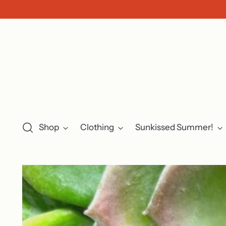
Shop
Clothing
Sunkissed Summer!