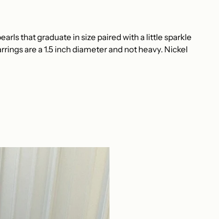
arls that graduate in size paired with a little sparkle
rrings are a 1.5 inch diameter and not heavy.
Nickel