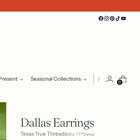
Present
Seasonal Collections
Events
About U
0
Dallas Earrings
Texas True Threads
SKU: TTTDallas