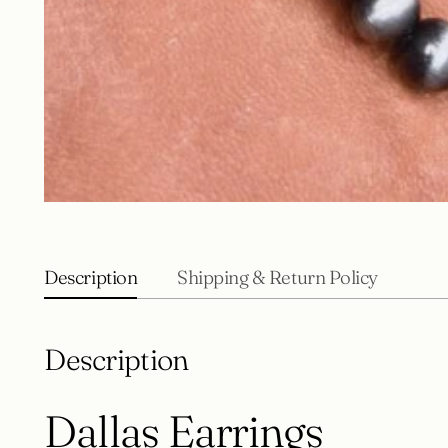
Description
Shipping & Return Policy
Description
Dallas Earrings