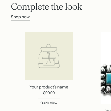
Complete the look
Shop now
Your product's name
$99.99
Quick View