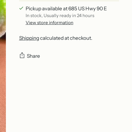
Pickup available at 685 US Hwy 90 E
In stock, Usually ready in 24 hours
View store information
Shipping
calculated at checkout.
Share
Adding
product
to
your
cart