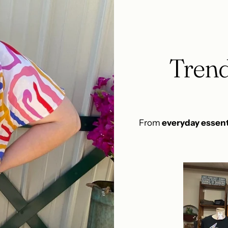
Trend
From
everyday essent