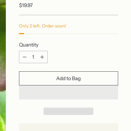
Regular
$19.97
price
Only 2 left. Order soon!
Quantity
Quantity
Add to Bag