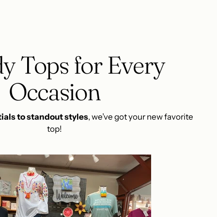
y Tops for Every
Occasion
ials to standout styles
, we’ve got your new favorite
top!