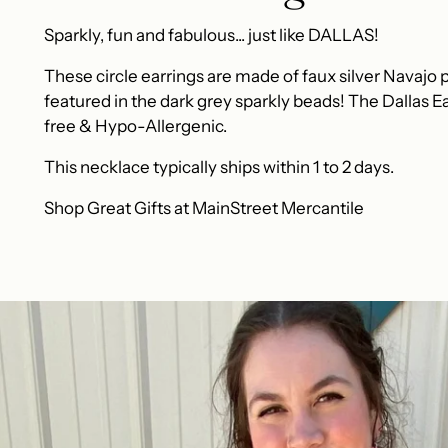
Sparkly, fun and fabulous... just like DALLAS!
These circle earrings are made of faux silver Navajo pe
featured in the dark grey sparkly beads! The Dallas Ea
free & Hypo-Allergenic.
This necklace typically ships within 1 to 2 days.
Shop Great Gifts at MainStreet Mercantile