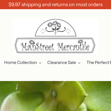
$9.97 shipping and returns on most orders
Home Collection
Clearance Sale
The Perfect 