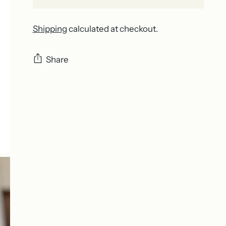
Shipping
calculated at checkout.
Share
Adding
product
to
your
cart