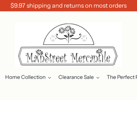
$9.97 shipping and returns on most orders
Home Collection
Clearance Sale
The Perfect 