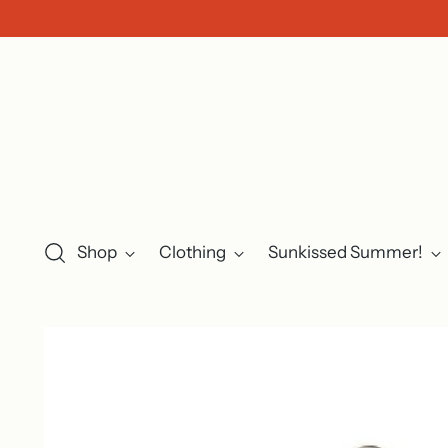
Shop
Clothing
Sunkissed Summer!