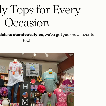
y Tops for Every
Occasion
ials to standout styles
, we’ve got your new favorite
top!