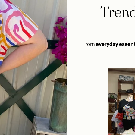
Trend
From
everyday essent