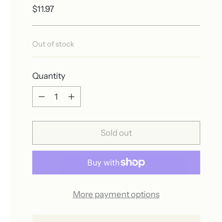
Regular
$11.97
price
Out of stock
Quantity
Quantity
Sold out
More payment options