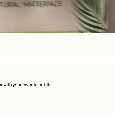
 with your favorite outfits.