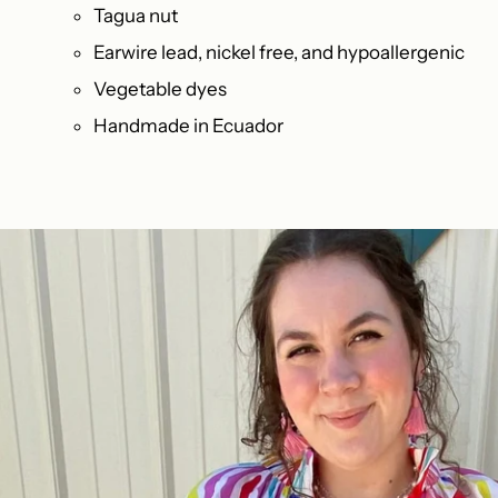
Tagua nut
Earwire lead, nickel free, and hypoallergenic
Vegetable dyes
Handmade in Ecuador