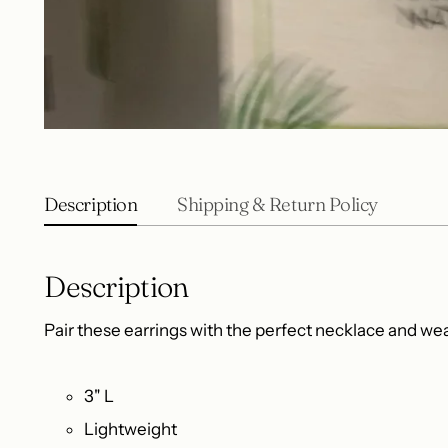
Description
Shipping & Return Policy
Description
Pair these earrings with the perfect necklace and wear
3" L
Lightweight