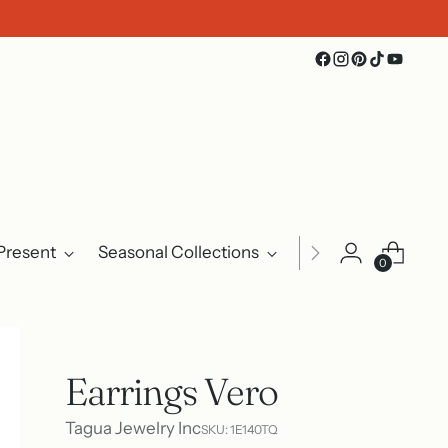
Present
Seasonal Collections
Events
About U
0
Earrings Vero
Tagua Jewelry Inc
SKU: 1E140TQ