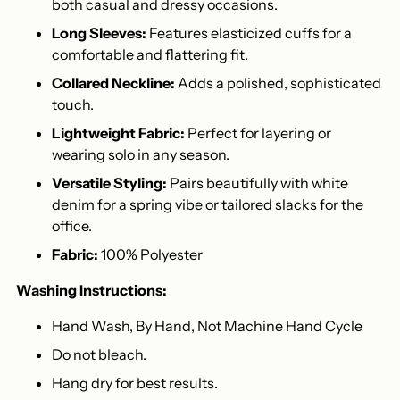
both casual and dressy occasions.
Long Sleeves:
Features elasticized cuffs for a
comfortable and flattering fit.
Collared Neckline:
Adds a polished, sophisticated
touch.
Lightweight Fabric:
Perfect for layering or
wearing solo in any season.
Versatile Styling:
Pairs beautifully with white
denim for a spring vibe or tailored slacks for the
office.
Fabric:
100% Polyester
Washing Instructions:
Hand Wash, By Hand, Not Machine Hand Cycle
Do not bleach.
Hang dry for best results.