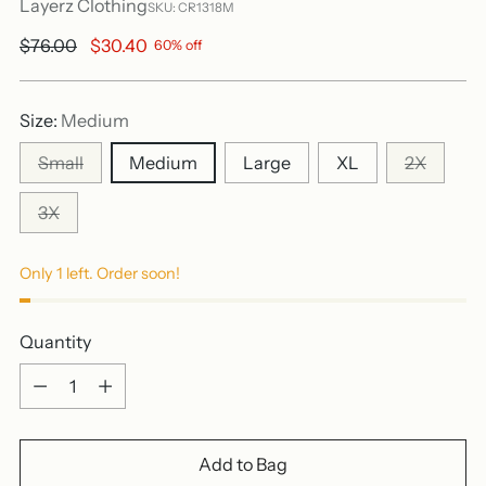
Layerz Clothing
SKU: CR1318M
Regular
$76.00
$30.40
60% off
price
Size:
Medium
Small
Medium
Large
XL
2X
3X
Only 1 left. Order soon!
Quantity
Quantity
Add to Bag