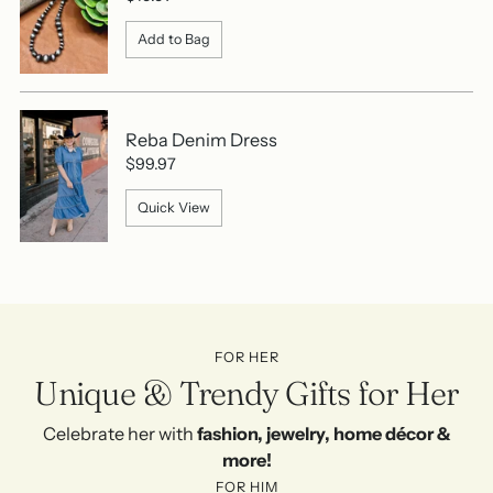
Add to Bag
Reba Denim Dress
$99.97
Quick View
FOR HER
Unique & Trendy Gifts for Her
Celebrate her with
fashion, jewelry, home décor &
more!
FOR HIM