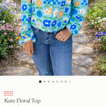
SALE
Kate Floral Top