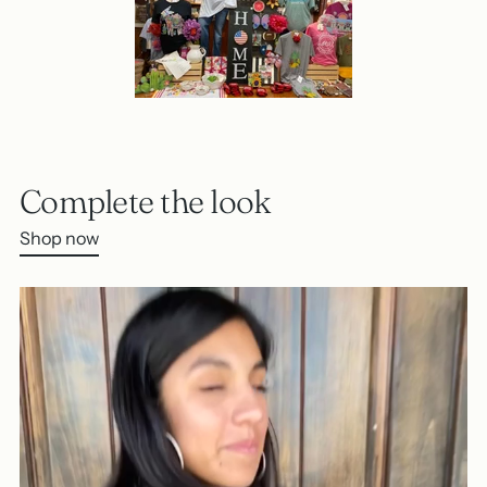
Complete the look
Shop now