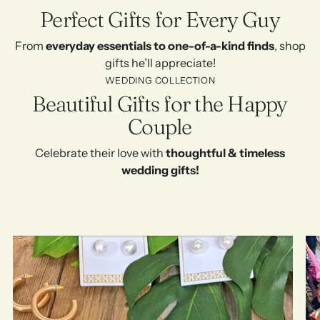
Perfect Gifts for Every Guy
From
everyday essentials to one-of-a-kind finds
, shop
gifts he’ll appreciate!
WEDDING COLLECTION
Beautiful Gifts for the Happy
Couple
Celebrate their love with
thoughtful & timeless
wedding gifts!