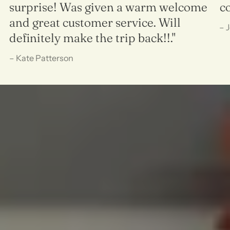
surprise! Was given a warm welcome
c
and great customer service. Will
– 
definitely make the trip back!!."
– Kate Patterson