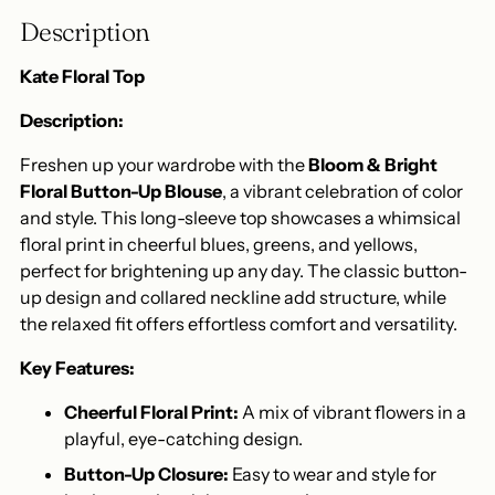
to
Description
your
cart
Kate Floral Top
Description:
Freshen up your wardrobe with the
Bloom & Bright
Floral Button-Up Blouse
, a vibrant celebration of color
and style. This long-sleeve top showcases a whimsical
floral print in cheerful blues, greens, and yellows,
perfect for brightening up any day. The classic button-
up design and collared neckline add structure, while
the relaxed fit offers effortless comfort and versatility.
Key Features:
Cheerful Floral Print:
A mix of vibrant flowers in a
playful, eye-catching design.
Button-Up Closure:
Easy to wear and style for