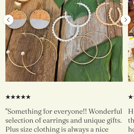
"Something for everyone!! Wonderful
H
selection of earrings and unique gifts.
t
Plus size clothing is always a nice
h