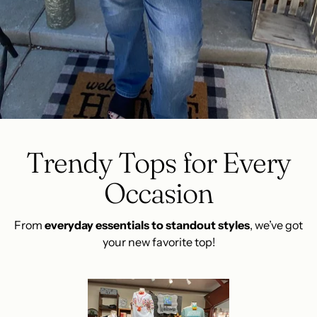
Trendy Tops for Every
Occasion
From
everyday essentials to standout styles
, we’ve got
your new favorite top!