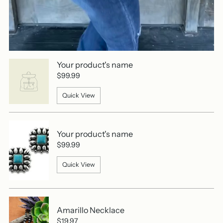
Your product's name
$99.99
Quick View
Your product's name
$99.99
Quick View
Amarillo Necklace
$19.97