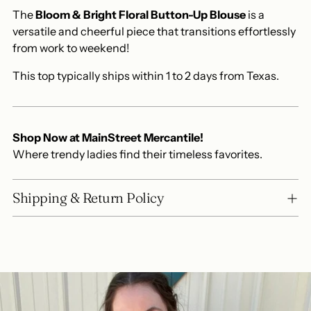
The
Bloom & Bright Floral Button-Up Blouse
is a
versatile and cheerful piece that transitions effortlessly
from work to weekend!
This top typically ships within 1 to 2 days from Texas.
Shop Now at MainStreet Mercantile!
Where trendy ladies find their timeless favorites.
Shipping & Return Policy