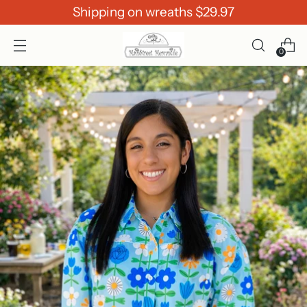
Shipping on wreaths $29.97
0