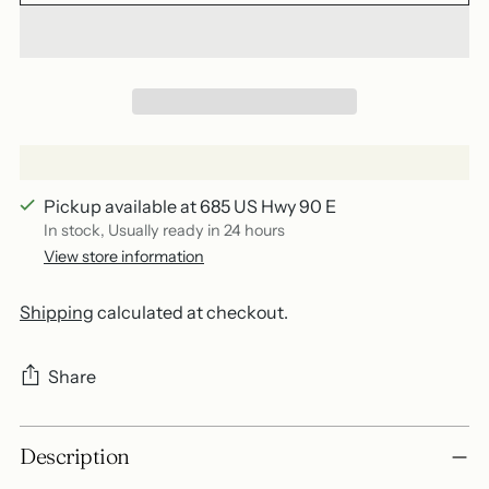
Pickup available at 685 US Hwy 90 E
In stock, Usually ready in 24 hours
View store information
Shipping
calculated at checkout.
Share
Adding
Description
product