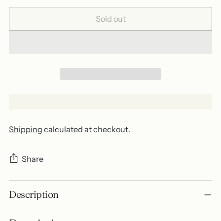
Sold out
Shipping
calculated at checkout.
Share
Adding
Description
product
to