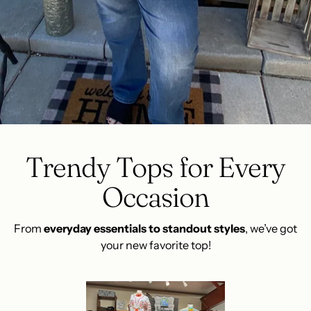
Trendy Tops for Every
Occasion
From
everyday essentials to standout styles
, we’ve got
your new favorite top!