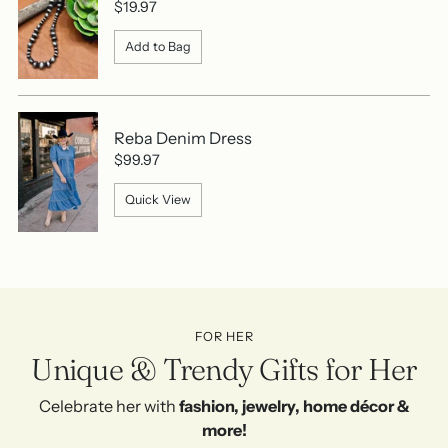
$19.97
Add to Bag
Reba Denim Dress
$99.97
Quick View
FOR HER
Unique & Trendy Gifts for Her
Celebrate her with
fashion, jewelry, home décor &
more!