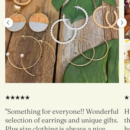
"Something for everyone!! Wonderful
H
selection of earrings and unique gifts.
t
Plus size clothing is always a nice
h