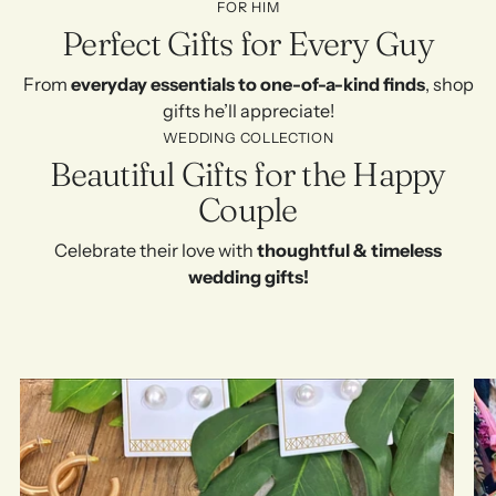
FOR HIM
Perfect Gifts for Every Guy
From
everyday essentials to one-of-a-kind finds
, shop
gifts he’ll appreciate!
WEDDING COLLECTION
Beautiful Gifts for the Happy
Couple
Celebrate their love with
thoughtful & timeless
wedding gifts!