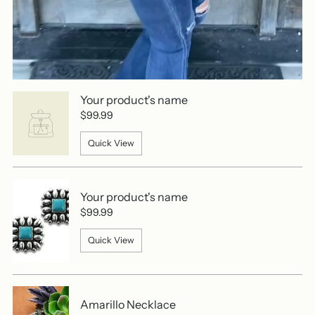
Your product's name
$99.99
Quick View
Your product's name
$99.99
Quick View
Amarillo Necklace