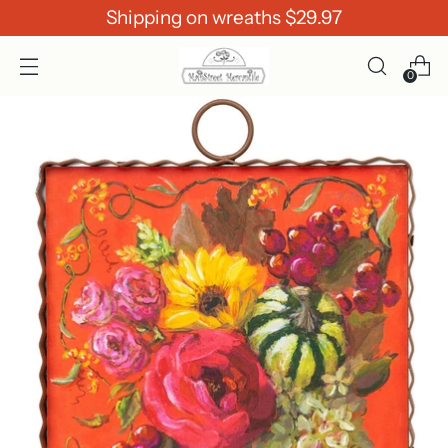
Shipping on wreaths $29.97
0