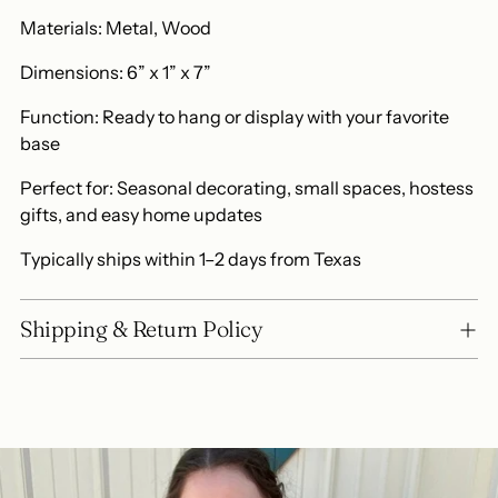
Materials: Metal, Wood
Dimensions: 6” x 1” x 7”
Function: Ready to hang or display with your favorite
base
Perfect for: Seasonal decorating, small spaces, hostess
gifts, and easy home updates
Typically ships within 1–2 days from Texas
Shipping & Return Policy