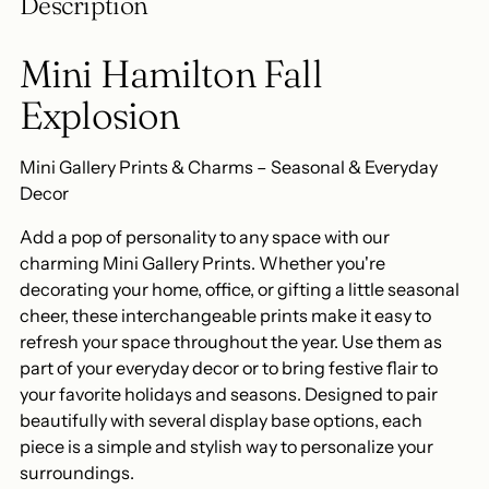
Description
your
cart
Mini Hamilton Fall
Explosion
Mini Gallery Prints & Charms – Seasonal & Everyday
Decor
Add a pop of personality to any space with our
charming Mini Gallery Prints. Whether you're
decorating your home, office, or gifting a little seasonal
cheer, these interchangeable prints make it easy to
refresh your space throughout the year. Use them as
part of your everyday decor or to bring festive flair to
your favorite holidays and seasons. Designed to pair
beautifully with several display base options, each
piece is a simple and stylish way to personalize your
surroundings.