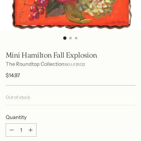
Mini Hamilton Fall Explosion
The Roundtop Collection
SKU: F25122
Regular
$14.97
price
Out of stock
Quantity
Quantity