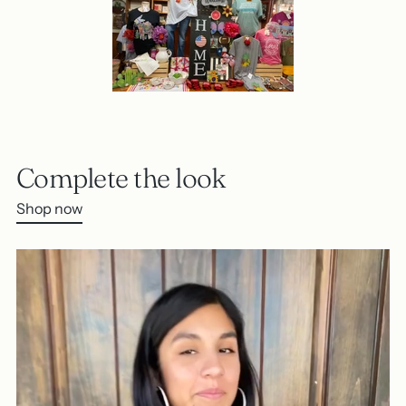
Complete the look
Shop now