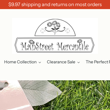
$9.97 shipping and returns on most orders
Home Collection
Clearance Sale
The Perfect 