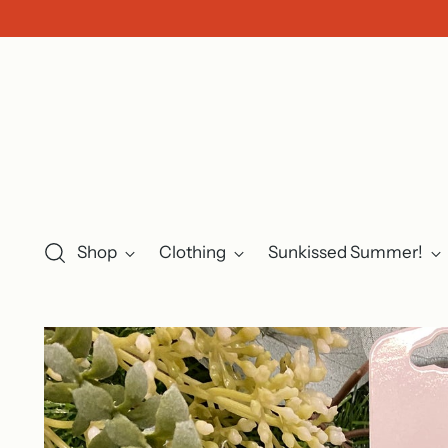
Shop
Clothing
Sunkissed Summer!