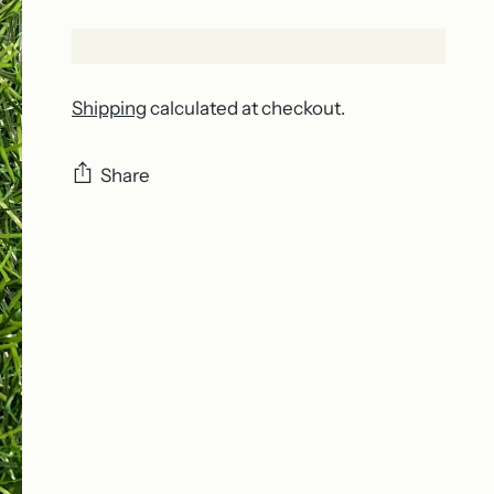
Shipping
calculated at checkout.
Share
Adding
product
to
your
cart