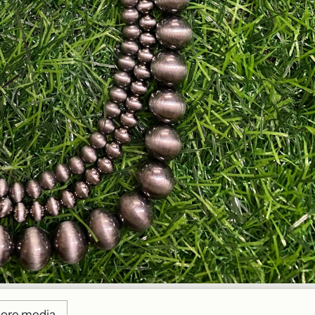
ore media