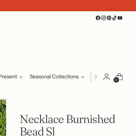
Present
Seasonal Collections
Events
About U
0
Necklace Burnished
Bead Sl