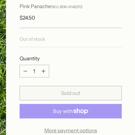
Pink Panache
SKU: 806-N142S12
Regular
$24.50
price
Out of stock
Quantity
Quantity
Sold out
More payment options