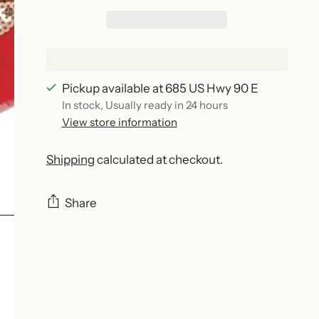
Pickup available at 685 US Hwy 90 E
In stock, Usually ready in 24 hours
View store information
Shipping
calculated at checkout.
Share
Adding
product
to
your
cart