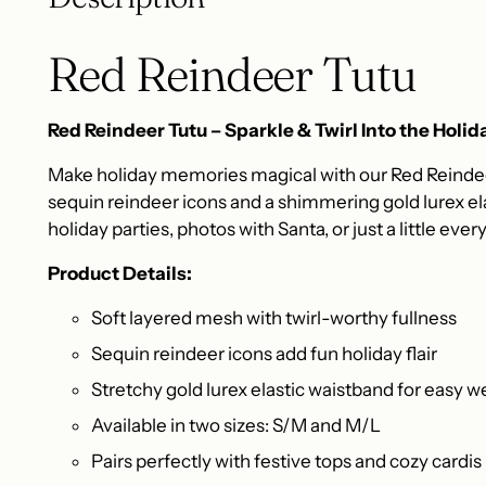
Red Reindeer Tutu
Red Reindeer Tutu – Sparkle & Twirl Into the Holida
Make holiday memories magical with our Red Reindeer
sequin reindeer icons and a shimmering gold lurex ela
holiday parties, photos with Santa, or just a little eve
Product Details:
Soft layered mesh with twirl-worthy fullness
Sequin reindeer icons add fun holiday flair
Stretchy gold lurex elastic waistband for easy w
Available in two sizes: S/M and M/L
Pairs perfectly with festive tops and cozy cardis