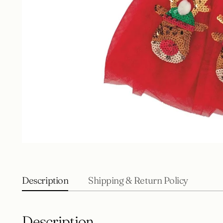
Description
Shipping & Return Policy
Description