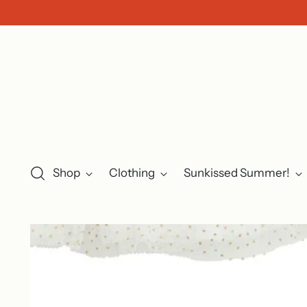
Shop
Clothing
Sunkissed Summer!