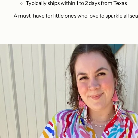
Typically ships within 1 to 2 days from Texas
A must-have for little ones who love to sparkle all se