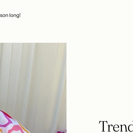
ason long!
Trend