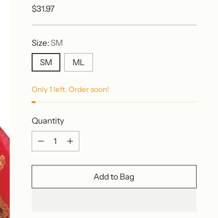
Regular
$31.97
price
Size:
SM
SM
ML
Only 1 left. Order soon!
Quantity
Quantity
Add to Bag