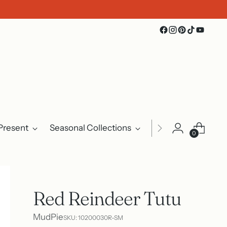
Present
Seasonal Collections
Events
About U
0
Red Reindeer Tutu
MudPie
SKU: 10200030R-SM