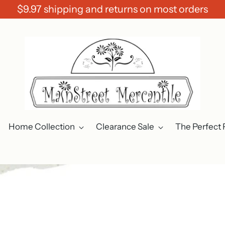
$9.97 shipping and returns on most orders
Home Collection
Clearance Sale
The Perfect 