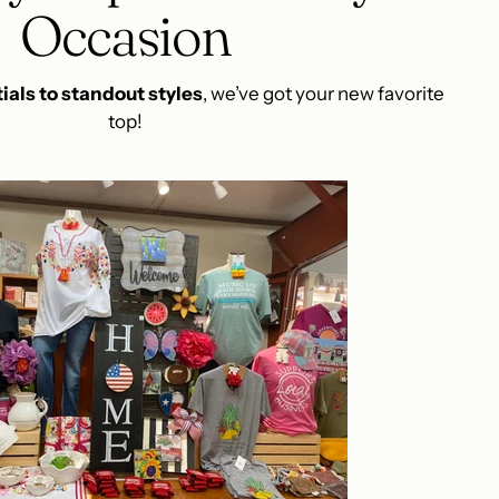
Occasion
ials to standout styles
, we’ve got your new favorite
top!