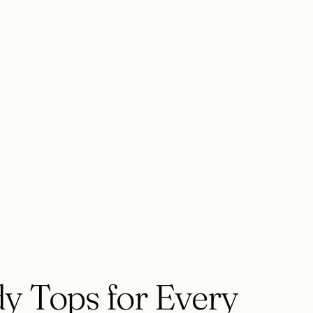
y Tops for Every