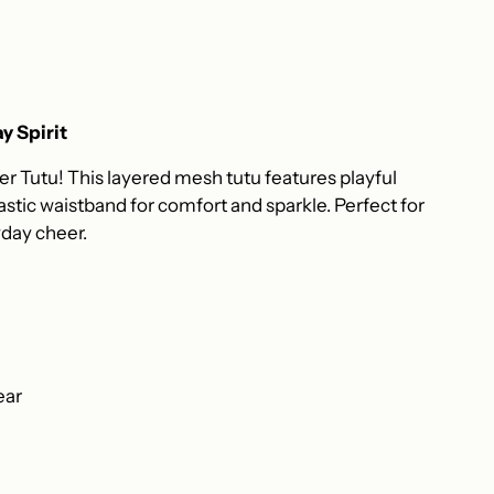
y Spirit
 Tutu! This layered mesh tutu features playful
stic waistband for comfort and sparkle. Perfect for
ryday cheer.
ear