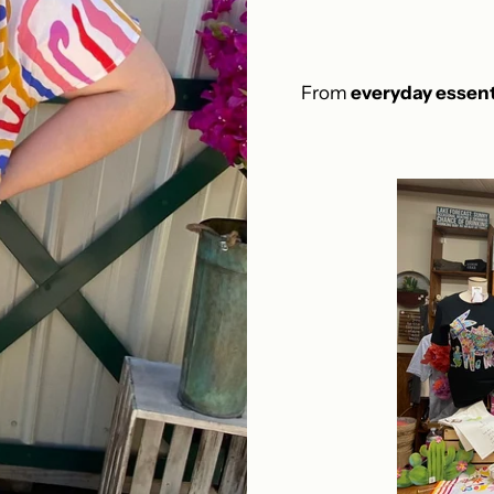
From
everyday essent