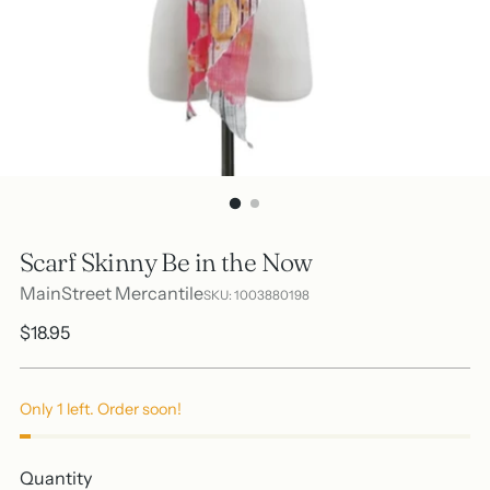
Scarf Skinny Be in the Now
MainStreet Mercantile
SKU: 1003880198
Regular
$18.95
price
Only 1 left. Order soon!
Quantity