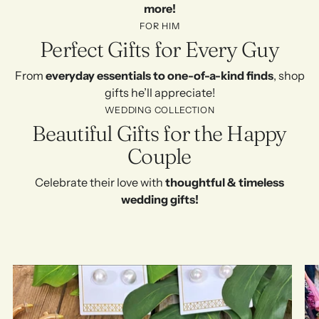
more!
FOR HIM
Perfect Gifts for Every Guy
From
everyday essentials to one-of-a-kind finds
, shop
gifts he’ll appreciate!
WEDDING COLLECTION
Beautiful Gifts for the Happy
Couple
Celebrate their love with
thoughtful & timeless
wedding gifts!