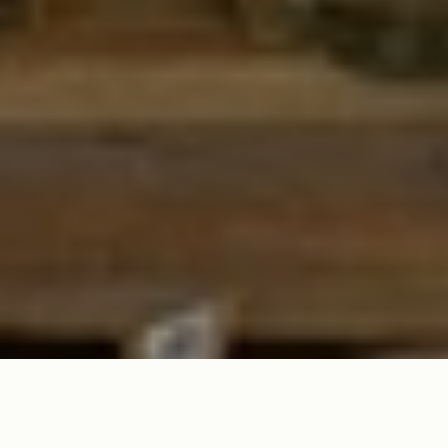
SPICE UP YOUR TABLE WITH FUN & FESTIVE SERVEWARE FOR
THE ULTIMATE TACO NIGHT!