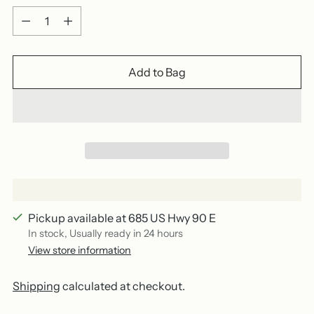
Quantity
Add to Bag
Pickup available at 685 US Hwy 90 E
In stock, Usually ready in 24 hours
View store information
Shipping
calculated at checkout.