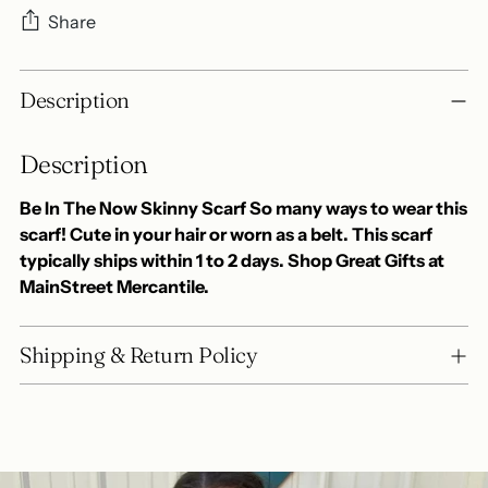
Share
Adding
Description
product
to
Description
your
cart
Be In The Now Skinny Scarf So many ways to wear this
scarf! Cute in your hair or worn as a belt. This scarf
typically ships within 1 to 2 days. Shop Great Gifts at
MainStreet Mercantile.
Shipping & Return Policy