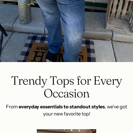
Trendy Tops for Every
Occasion
From
everyday essentials to standout styles
, we’ve got
your new favorite top!