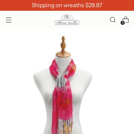
Shipping on wreaths $29.97
0