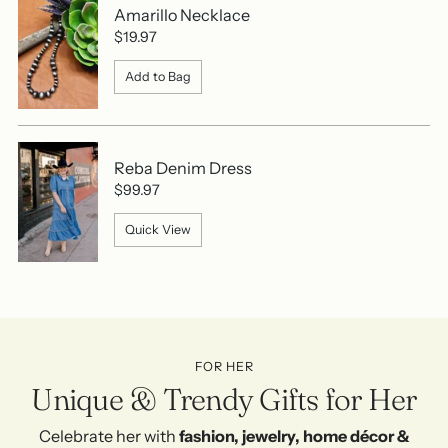
Amarillo Necklace
$19.97
Add to Bag
Reba Denim Dress
$99.97
Quick View
FOR HER
Unique & Trendy Gifts for Her
Celebrate her with
fashion, jewelry, home décor &