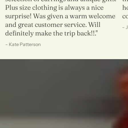
Plus size clothing is always a nice
h
surprise! Was given a warm welcome
c
and great customer service. Will
– 
definitely make the trip back!!."
– Kate Patterson