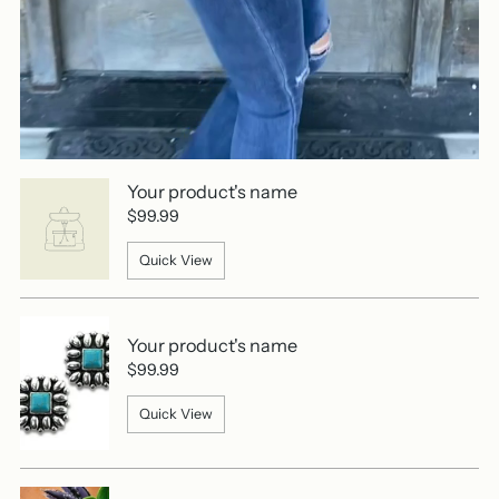
Your product's name
$99.99
Quick View
Your product's name
$99.99
Quick View