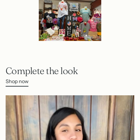
Complete the look
Shop now