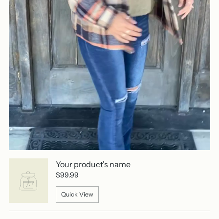
Your product's name
$99.99
Quick View