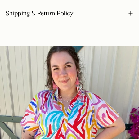
Shipping & Return Policy