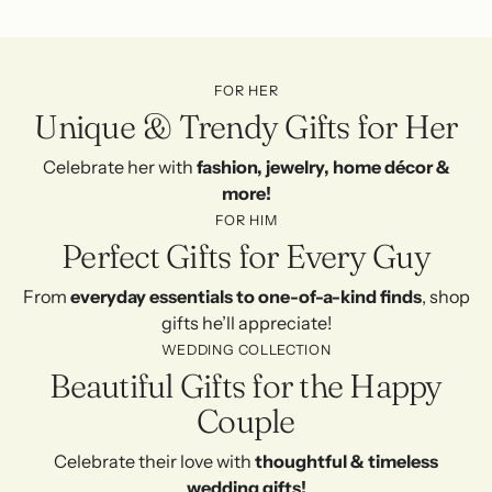
FOR HER
Unique & Trendy Gifts for Her
Celebrate her with
fashion, jewelry, home décor &
more!
FOR HIM
Perfect Gifts for Every Guy
From
everyday essentials to one-of-a-kind finds
, shop
gifts he’ll appreciate!
WEDDING COLLECTION
Beautiful Gifts for the Happy
Couple
Celebrate their love with
thoughtful & timeless
wedding gifts!