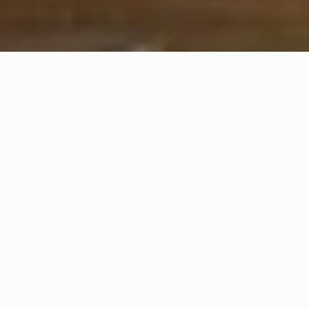
SPICE UP YOUR TABLE WITH FUN & FESTIVE SERVEWARE FOR
THE ULTIMATE TACO NIGHT!
Tacos, Margaritas
& the Perfect
Serveware!
From
chips & salsa bowls to margarita pitchers
, make