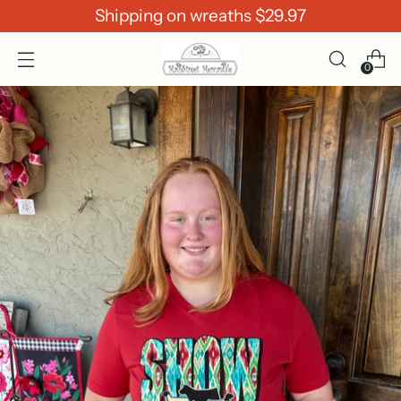
Shipping on wreaths $29.97
0