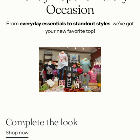
Occasion
From
everyday essentials to standout styles
, we’ve got
your new favorite top!
Complete the look
Shop now