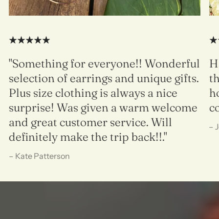
"Something for everyone!! Wonderful
H
selection of earrings and unique gifts.
t
Plus size clothing is always a nice
h
surprise! Was given a warm welcome
c
and great customer service. Will
– 
definitely make the trip back!!."
– Kate Patterson