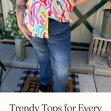
Trendy Tops for Every