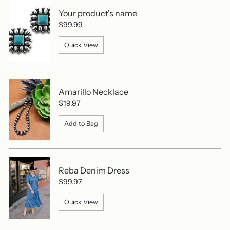
Your product's name
$99.99
Quick View
Amarillo Necklace
$19.97
Add to Bag
Reba Denim Dress
$99.97
Quick View