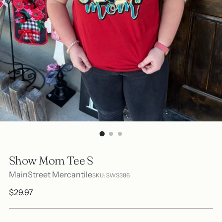
Show Mom Tee S
MainStreet Mercantile
SKU: SWS386
Regular
$29.97
price