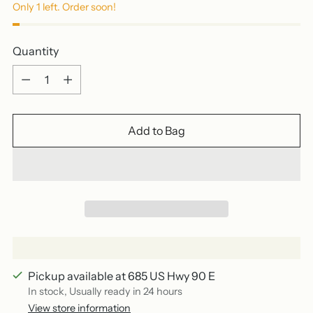
Only 1 left. Order soon!
Quantity
Quantity
Add to Bag
Pickup available at 685 US Hwy 90 E
In stock, Usually ready in 24 hours
View store information