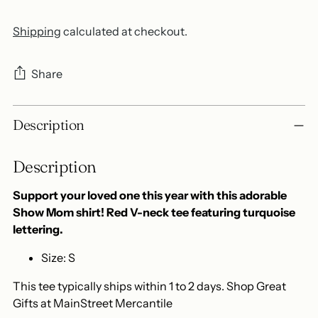
Shipping
calculated at checkout.
Share
Adding
Description
product
to
Description
your
cart
Support your loved one this year with this adorable
Show Mom shirt! Red V-neck tee featuring turquoise
lettering.
Size: S
This tee typically ships within 1 to 2 days. Shop Great
Gifts at MainStreet Mercantile